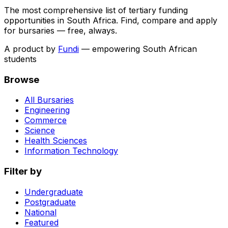
The most comprehensive list of tertiary funding
opportunities in South Africa. Find, compare and apply
for bursaries — free, always.
A product by
Fundi
— empowering South African
students
Browse
All Bursaries
Engineering
Commerce
Science
Health Sciences
Information Technology
Filter by
Undergraduate
Postgraduate
National
Featured