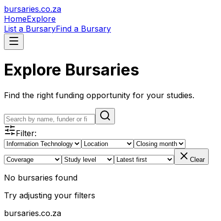
bursaries
.co.za
Home
Explore
List a Bursary
Find a Bursary
Explore Bursaries
Find the right funding opportunity for your studies.
Filter:
Clear
No bursaries found
Try adjusting your filters
bursaries
.co.za